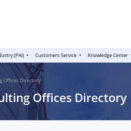
dustry (PAI)
Customers Service
Knowledge Center
g Offices Directory
lting Offices Directory