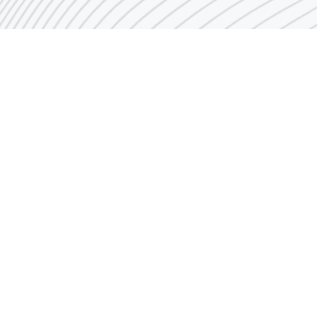
Quick Links
Industry Historical Glance
Establishment & Go
Agreements
Organization Chart
Investor Incentives
Achievements
w
Industrial Links
Job Opportunities
Mission and Vision
Contact us