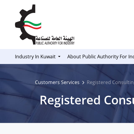
Skip to Content
Industry In Kuwait
About Public Authority For In
Customers Services
Registered Consultin
Registered Consu