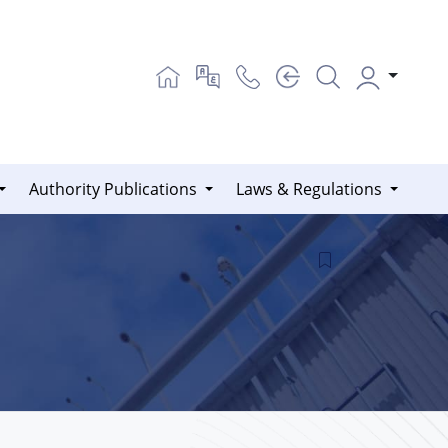
Authority Publications
Laws & Regulations