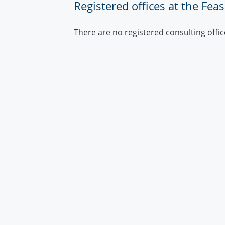
Registered offices at the Fea
There are no registered consulting offic