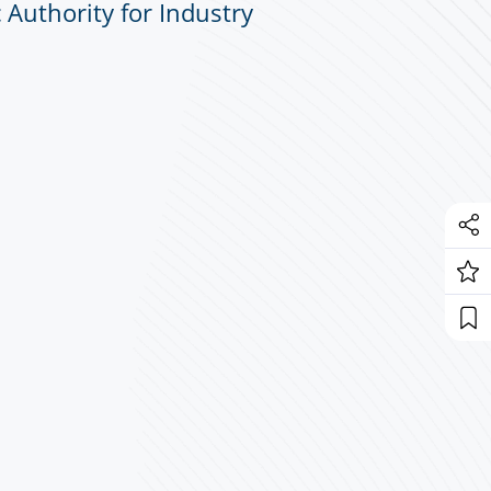
 Authority for Industry