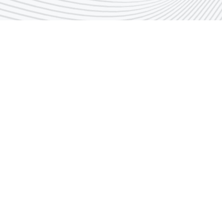
Call Center Number
1848666
Email
indust@pai.gov.k
Suggestions & Complaints