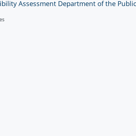
sibility Assessment Department of the Public
es