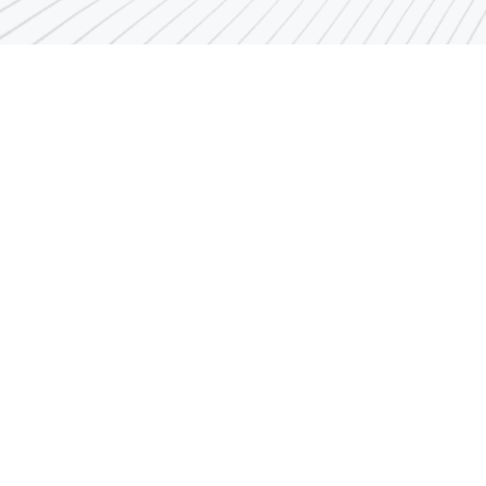
als
PAI employee’s related links
Authority Departments and
Directors