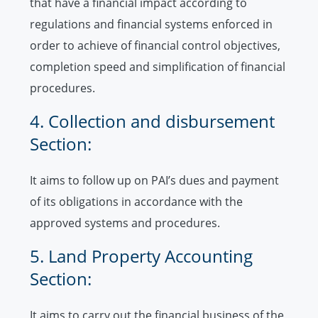
that have a financial impact according to
regulations and financial systems enforced in
order to achieve of financial control objectives,
completion speed and simplification of financial
procedures.
4. Collection and disbursement
Section:
It aims to follow up on PAI’s dues and payment
of its obligations in accordance with the
approved systems and procedures.
5. Land Property Accounting
Section:
It aims to carry out the financial business of the