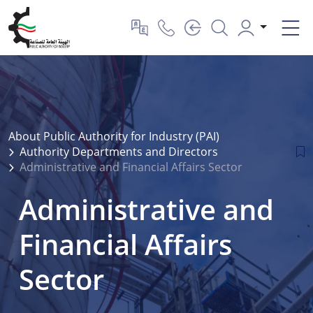
About Public Authority for Industry (PAI)
Authority Departments and Directors
Administrative and Financial Affairs Sector
Administrative and
Financial Affairs
Sector