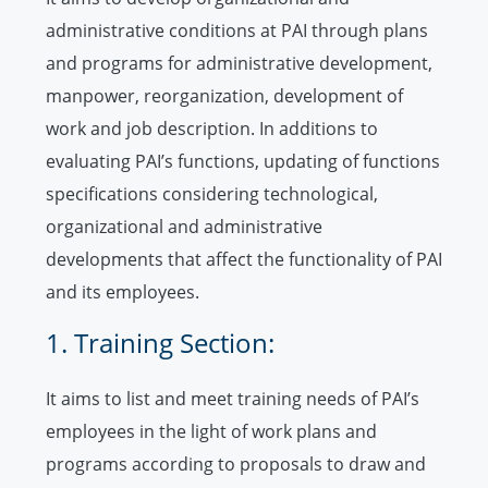
administrative conditions at PAI through plans
and programs for administrative development,
manpower, reorganization, development of
work and job description. In additions to
evaluating PAI’s functions, updating of functions
specifications considering technological,
organizational and administrative
developments that affect the functionality of PAI
and its employees.
1. Training Section:
It aims to list and meet training needs of PAI’s
employees in the light of work plans and
programs according to proposals to draw and