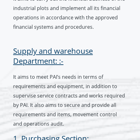
industrial plots and implement all its financial
operations in accordance with the approved
financial systems and procedures.
Supply and warehouse
Department: :-
It aims to meet PAI’s needs in terms of
requirements and equipment, in addition to
supervise service contracts and works required
by PAI. It also aims to secure and provide all
requirements and items, movement control
and operations audit.
1. Purchasing Section: