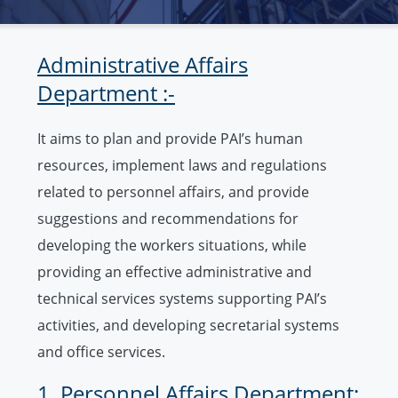
Administrative Affairs
Department :-
It aims to plan and provide PAI’s human
resources, implement laws and regulations
related to personnel affairs, and provide
suggestions and recommendations for
developing the workers situations, while
providing an effective administrative and
technical services systems supporting PAI’s
activities, and developing secretarial systems
and office services.
1. Personnel Affairs Department: