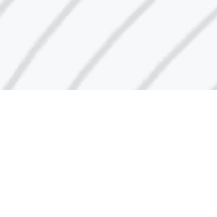
Call Center Number
1848666
Email