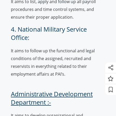
It aims to list, apply and follow up all payroll
procedures and time control systems, and
ensure their proper application.
4. National Military Service
Office:
It aims to follow up the functional and legal
conditions of the assigned, recruited and
reservists in everything related to their
employment affairs at PAI’s.
Administrative Development
Department :-
It aims to develop organizational and