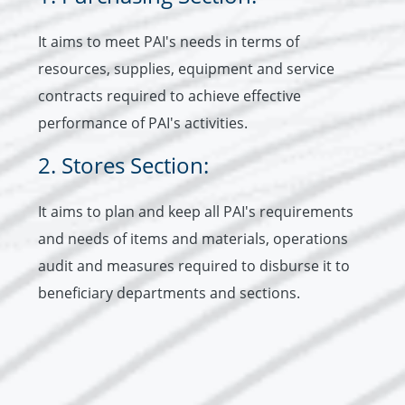
It aims to meet PAI's needs in terms of
resources, supplies, equipment and service
contracts required to achieve effective
performance of PAI's activities.
2. Stores Section:
It aims to plan and keep all PAI's requirements
and needs of items and materials, operations
audit and measures required to disburse it to
beneficiary departments and sections.