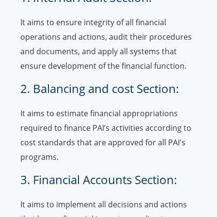
It aims to ensure integrity of all financial
operations and actions, audit their procedures
and documents, and apply all systems that
ensure development of the financial function.
2. Balancing and cost Section:
It aims to estimate financial appropriations
required to finance PAI’s activities according to
cost standards that are approved for all PAI's
programs.
3. Financial Accounts Section:
It aims to implement all decisions and actions