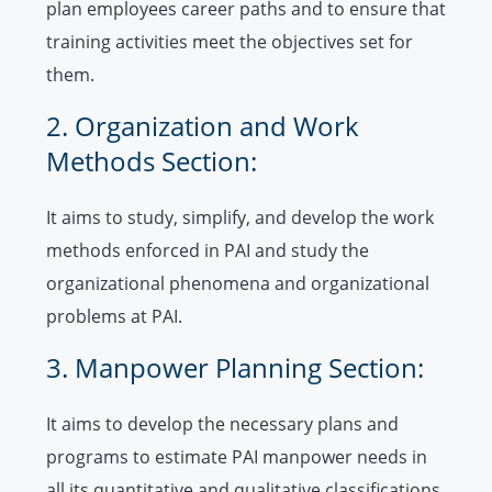
plan employees career paths and to ensure that
training activities meet the objectives set for
them.
2. Organization and Work
Methods Section:
It aims to study, simplify, and develop the work
methods enforced in PAI and study the
organizational phenomena and organizational
problems at PAI.
3. Manpower Planning Section:
It aims to develop the necessary plans and
programs to estimate PAI manpower needs in
all its quantitative and qualitative classifications