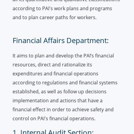
according to PAI's work plans and programs
and to plan career paths for workers.
Financial Affairs Department:
It aims to plan and develop the PAI’s financial
resources, direct and rationalize its
expenditures and financial operations
according to regulations and financial systems
established, as well as follow up decisions
implementation and actions that have a
financial effect in order to achieve safety and
control on PAI's financial operations.
1. Internal Audit Section: