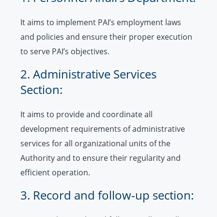
It aims to implement PAI’s employment laws
and policies and ensure their proper execution
to serve PAI’s objectives.
2. Administrative Services
Section:
It aims to provide and coordinate all
development requirements of administrative
services for all organizational units of the
Authority and to ensure their regularity and
efficient operation.
3. Record and follow-up section: