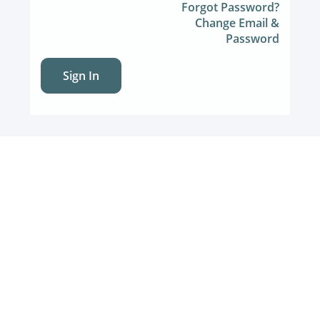
Forgot Password?
Change Email &
Password