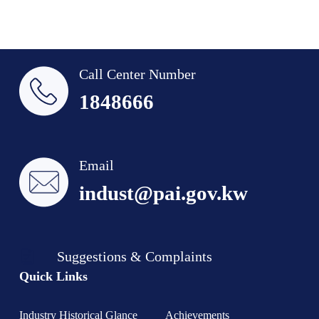
Call Center Number
1848666
Email
indust@pai.gov.kw
Suggestions & Complaints
Quick Links
Industry Historical Glance
Achievements