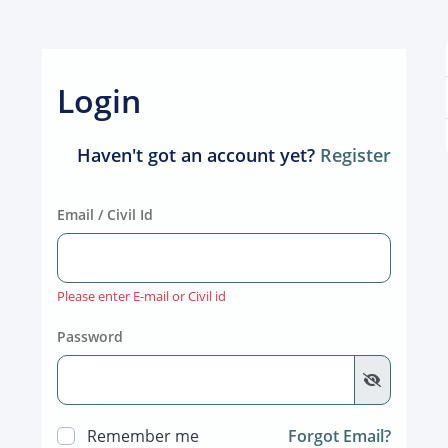
Login
Haven't got an account yet?
Register
Email / Civil Id
Please enter E-mail or Civil id
Password
Remember me
Forgot Email?