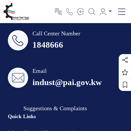
Call Center Number
1848666
Email
indust@pai.gov.kw
Suggestions & Complaints
Quick Links