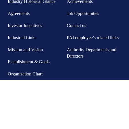
Industry Historical Glance
Achievements
Agreements
Job Opportunities
Investor Incentives
Contact us
Industrial Links
PAI employee’s related links
Mission and Vision
Authority Departments and
Directors
Establishment & Goals
Organization Chart