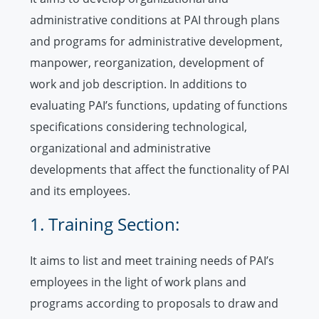
administrative conditions at PAI through plans
and programs for administrative development,
manpower, reorganization, development of
work and job description. In additions to
evaluating PAI’s functions, updating of functions
specifications considering technological,
organizational and administrative
developments that affect the functionality of PAI
and its employees.
1. Training Section:
It aims to list and meet training needs of PAI’s
employees in the light of work plans and
programs according to proposals to draw and