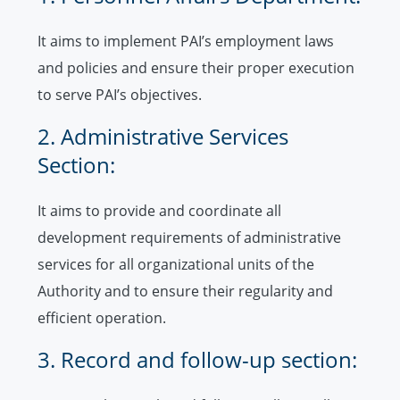
It aims to implement PAI’s employment laws
and policies and ensure their proper execution
to serve PAI’s objectives.
2. Administrative Services
Section:
It aims to provide and coordinate all
development requirements of administrative
services for all organizational units of the
Authority and to ensure their regularity and
efficient operation.
3. Record and follow-up section: