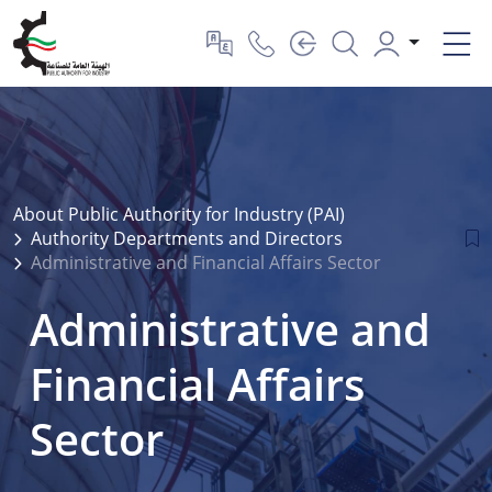
About Public Authority for Industry (PAI)
Authority Departments and Directors
Administrative and Financial Affairs Sector
Administrative and
Financial Affairs
Sector