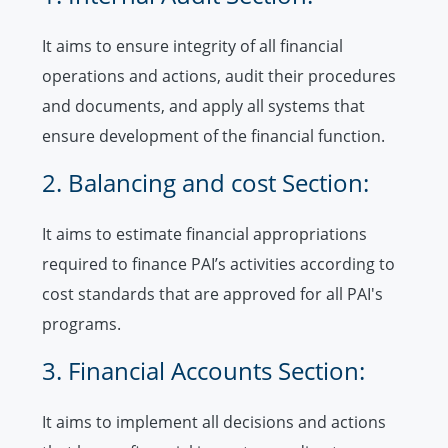
It aims to ensure integrity of all financial
operations and actions, audit their procedures
and documents, and apply all systems that
ensure development of the financial function.
2. Balancing and cost Section:
It aims to estimate financial appropriations
required to finance PAI’s activities according to
cost standards that are approved for all PAI's
programs.
3. Financial Accounts Section:
It aims to implement all decisions and actions