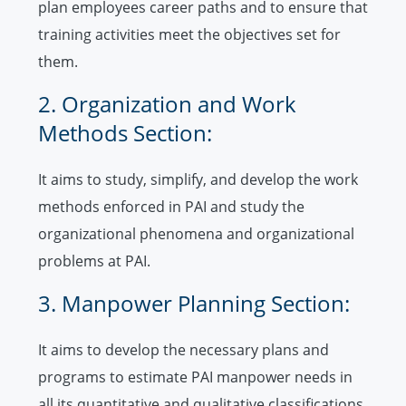
plan employees career paths and to ensure that
training activities meet the objectives set for
them.
2. Organization and Work
Methods Section:
It aims to study, simplify, and develop the work
methods enforced in PAI and study the
organizational phenomena and organizational
problems at PAI.
3. Manpower Planning Section:
It aims to develop the necessary plans and
programs to estimate PAI manpower needs in
all its quantitative and qualitative classifications