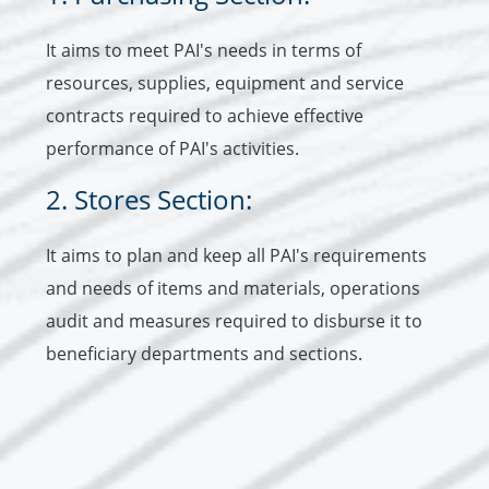
It aims to meet PAI's needs in terms of
resources, supplies, equipment and service
contracts required to achieve effective
performance of PAI's activities.
2. Stores Section:
It aims to plan and keep all PAI's requirements
and needs of items and materials, operations
audit and measures required to disburse it to
beneficiary departments and sections.