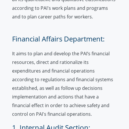
according to PAI's work plans and programs
and to plan career paths for workers.
Financial Affairs Department:
It aims to plan and develop the PAI’s financial
resources, direct and rationalize its
expenditures and financial operations
according to regulations and financial systems
established, as well as follow up decisions
implementation and actions that have a
financial effect in order to achieve safety and
control on PAI's financial operations.
1. Internal Audit Section: