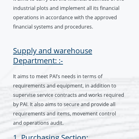
industrial plots and implement all its financial
operations in accordance with the approved
financial systems and procedures.
Supply and warehouse
Department: :-
It aims to meet PAI’s needs in terms of
requirements and equipment, in addition to
supervise service contracts and works required
by PAI. It also aims to secure and provide all
requirements and items, movement control
and operations audit.
1. Purchasing Section: