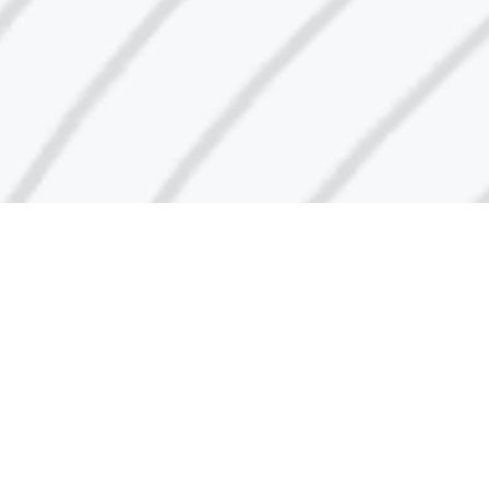
Call Center Number
1848666
Email