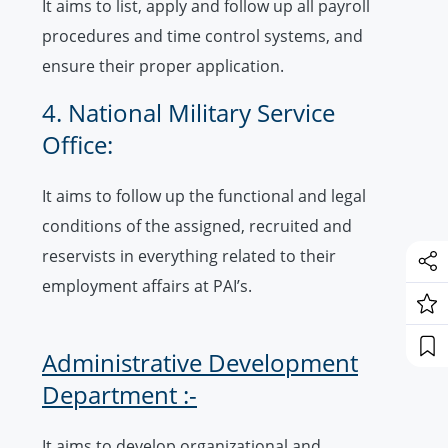
It aims to list, apply and follow up all payroll
procedures and time control systems, and
ensure their proper application.
4. National Military Service
Office:
It aims to follow up the functional and legal
conditions of the assigned, recruited and
reservists in everything related to their
employment affairs at PAI’s.
Administrative Development
Department :-
It aims to develop organizational and