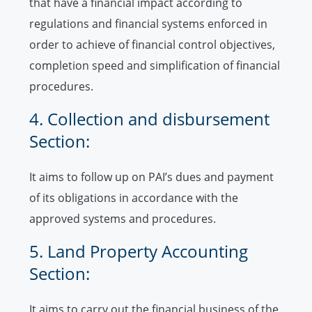
that have a financial impact according to
regulations and financial systems enforced in
order to achieve of financial control objectives,
completion speed and simplification of financial
procedures.
4. Collection and disbursement
Section:
It aims to follow up on PAI’s dues and payment
of its obligations in accordance with the
approved systems and procedures.
5. Land Property Accounting
Section:
It aims to carry out the financial business of the