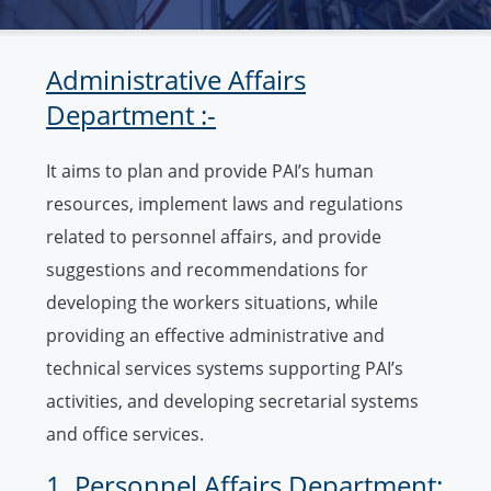
Administrative Affairs
Department :-
It aims to plan and provide PAI’s human
resources, implement laws and regulations
related to personnel affairs, and provide
suggestions and recommendations for
developing the workers situations, while
providing an effective administrative and
technical services systems supporting PAI’s
activities, and developing secretarial systems
and office services.
1. Personnel Affairs Department: