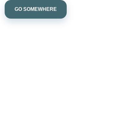
GO SOMEWHERE